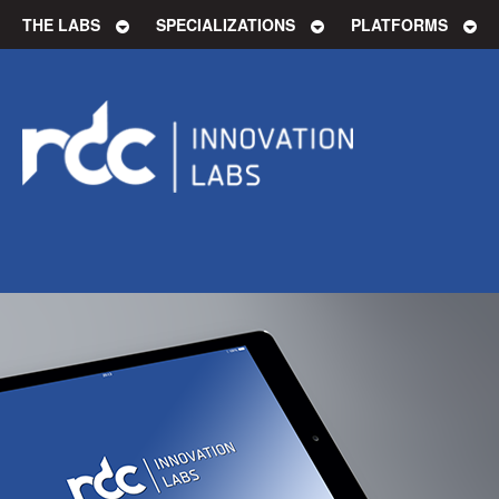
THE LABS
SPECIALIZATIONS
PLATFORMS