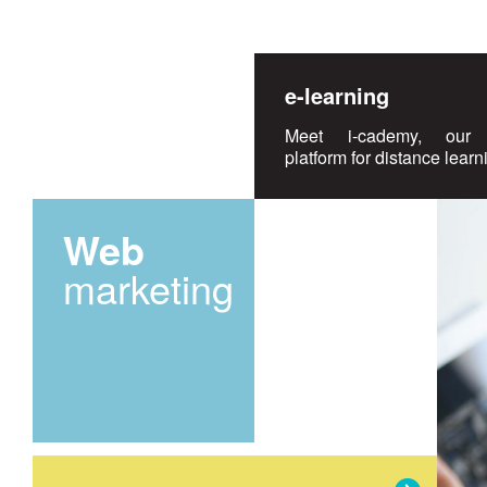
e-learning
Meet i-cademy, our 
platform for distance learn
Web
marketing