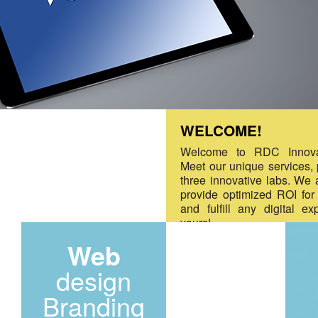
WELCOME!
Welcome to RDC Innova
Meet our unique services,
three innovative labs. We 
provide optimized ROI for
and fulfill any digital ex
yours!
Web
design
Branding