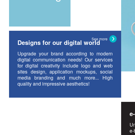
See more
Designs for our digital world
Upgrade your brand according to modern
digital communication needs! Our services
for digital creativity include logo and web
sites design, application mockups, social
media branding and much more... High
quality and impressive aesthetics!
e
Un
e-