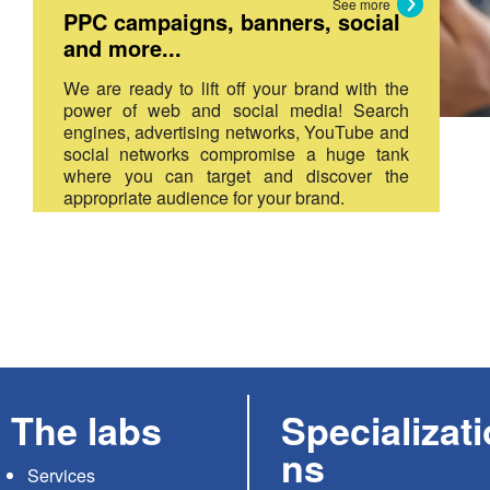
See more
PPC campaigns, banners, social
and more...
We are ready to lift off your brand with the
power of web and social media! Search
engines, advertising networks, YouTube and
social networks compromise a huge tank
where you can target and discover the
appropriate audience for your brand.
The labs
Specializati
ns
Services