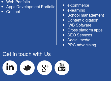
Web Portfolio
e-commerce
Apps Development Portfolio
e-learning
Contact
School management
Content digitation
IWB Software
Cross platform apps
SEO Services
Social media
PPC advertising
Get in touch with Us